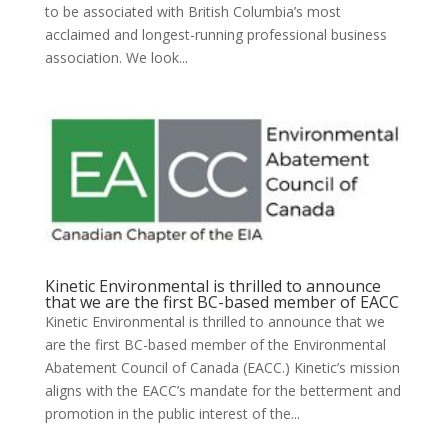
to be associated with British Columbia’s most
acclaimed and longest-running professional business
association. We look...
Kinetic Environmental is thrilled to announce
that we are the first BC-based member of EACC
Kinetic Environmental is thrilled to announce that we
are the first BC-based member of the Environmental
Abatement Council of Canada (EACC.) Kinetic’s mission
aligns with the EACC’s mandate for the betterment and
promotion in the public interest of the...