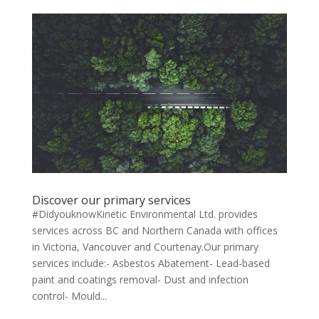
Discover our primary services
#DidyouknowKinetic Environmental Ltd. provides
services across BC and Northern Canada with offices
in Victoria, Vancouver and Courtenay.Our primary
services include:- Asbestos Abatement- Lead-based
paint and coatings removal- Dust and infection
control- Mould...