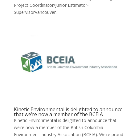
Project Coordinator/Junior Estimator-
SupervisorVancouver...
Kinetic Environmental is delighted to announce
that we’re now a member of the BCEIA
Kinetic Environmental is delighted to announce that
we’re now a member of the British Columbia
Environment Industry Association (BCEIA). We’re proud