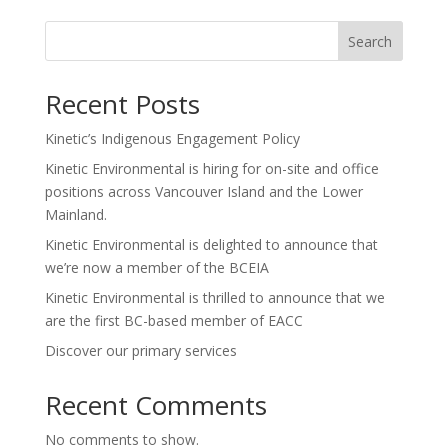
Search
Recent Posts
Kinetic’s Indigenous Engagement Policy
Kinetic Environmental is hiring for on-site and office
positions across Vancouver Island and the Lower
Mainland.
Kinetic Environmental is delighted to announce that
we’re now a member of the BCEIA
Kinetic Environmental is thrilled to announce that we
are the first BC-based member of EACC
Discover our primary services
Recent Comments
No comments to show.