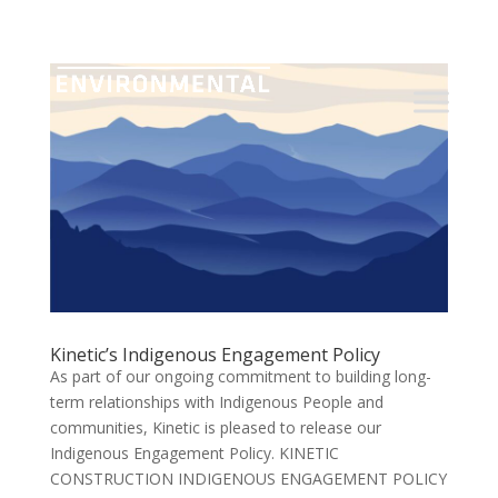
Kinetic’s Indigenous Engagement Policy
As part of our ongoing commitment to building long-
term relationships with Indigenous People and
communities, Kinetic is pleased to release our
Indigenous Engagement Policy. KINETIC
CONSTRUCTION INDIGENOUS ENGAGEMENT POLICY