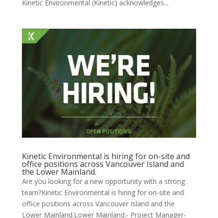
Kinetic Environmental (Kinetic) acknowledges...
Kinetic Environmental is hiring for on-site and
office positions across Vancouver Island and
the Lower Mainland.
Are you looking for a new opportunity with a strong
team?Kinetic Environmental is hiring for on-site and
office positions across Vancouver Island and the
Lower Mainland.Lower Mainland:- Project Manager-