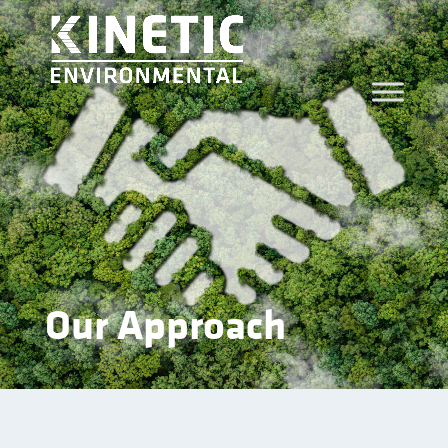
Our Approach