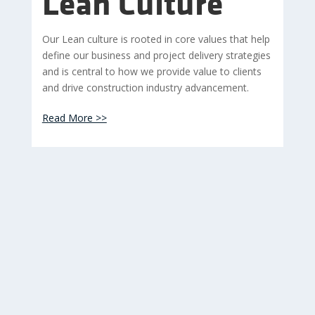
Lean Culture
Our Lean culture is rooted in core values that help
define our business and project delivery strategies
and is central to how we provide value to clients
and drive construction industry advancement.
Read More >>
images