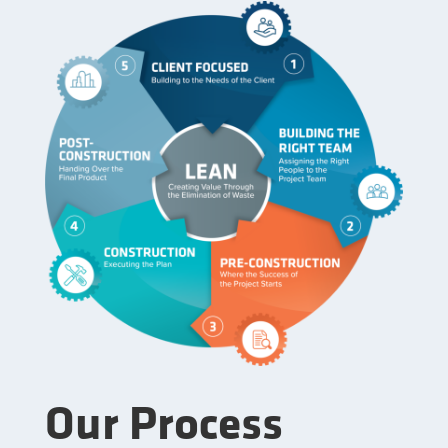
Our Process