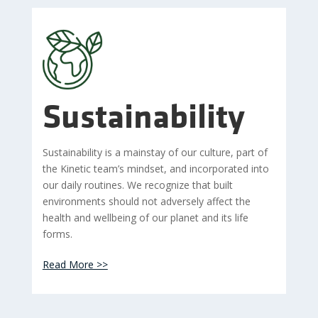
Sustainability
Sustainability is a mainstay of our culture, part of
the Kinetic team’s mindset, and incorporated into
our daily routines. We recognize that built
environments should not adversely affect the
health and wellbeing of our planet and its life
forms.
Read More >>
images