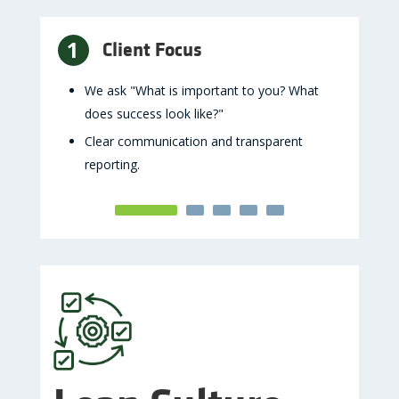
1
2
Client Focus
B
ation,
We ask "What is important to you? What
Maint
does success look like?"
trade
autho
Clear communication and transparent
reporting.
Seni
rned
overs
d