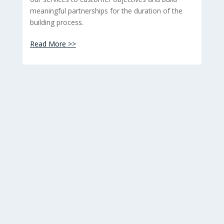
meaningful partnerships for the duration of the
building process.
Read More >>
images