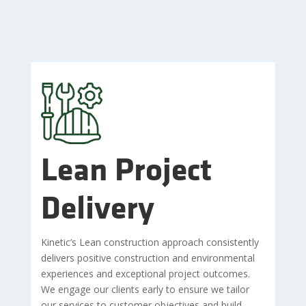
Lean Project
Delivery
Kinetic’s Lean construction approach consistently
delivers positive construction and environmental
experiences and exceptional project outcomes.
We engage our clients early to ensure we tailor
our services to customer objectives and build