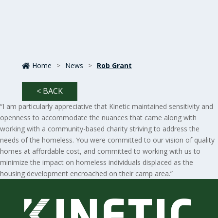
Home
>
News
>
Rob Grant
< BACK
“I am particularly appreciative that Kinetic maintained sensitivity and
openness to accommodate the nuances that came along with
working with a community-based charity striving to address the
needs of the homeless. You were committed to our vision of quality
homes at affordable cost, and committed to working with us to
minimize the impact on homeless individuals displaced as the
housing development encroached on their camp area.”