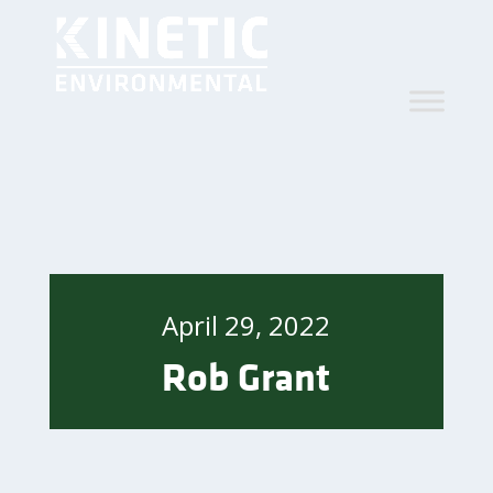
April 29, 2022
Rob Grant