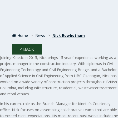
Home
>
News
>
Nick Rowbotham
< BACK
Joining Kinetic in 2015, Nick brings 15 years’ experience working as a
project manager in the construction industry. With diplomas in Civil
Engineering Technology and Civil Engineering Bridge, and a Bachelor
of Applied Science in Civil Engineering from UBC Okanagan, Nick has
worked on a wide variety of construction projects throughout British
Columbia, including infrastructure, residential, wastewater treatment,
and retail venues.
In his current role as the Branch Manager for Kinetic’s Courtenay
office, Nick focuses on assembling collaborative teams that are able
to exceed client expectations. His most recent past works include the