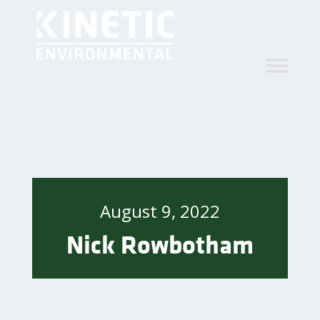
August 9, 2022
Nick Rowbotham