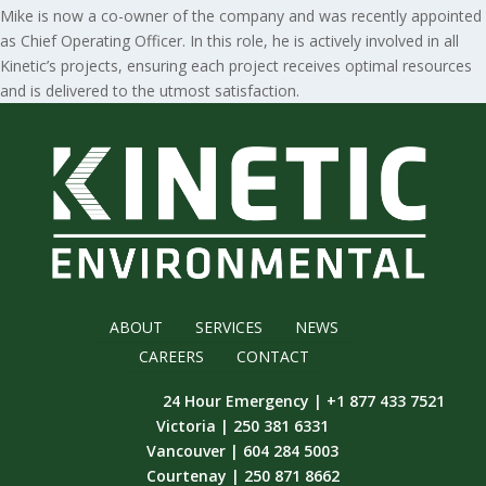
Mike is now a co-owner of the company and was recently appointed
as Chief Operating Officer. In this role, he is actively involved in all
Kinetic’s projects, ensuring each project receives optimal resources
and is delivered to the utmost satisfaction.
ABOUT
SERVICES
NEWS
CAREERS
CONTACT
24 Hour Emergency | +1 877 433 7521
Victoria | 250 381 6331
Vancouver | 604 284 5003
Courtenay | 250 871 8662