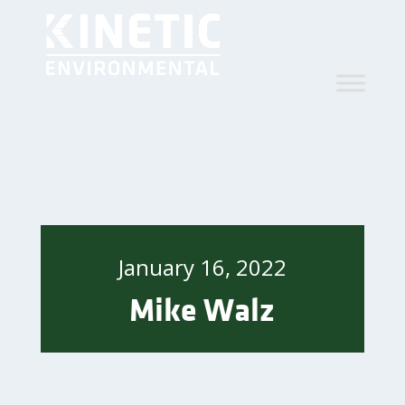
January 16, 2022
Mike Walz