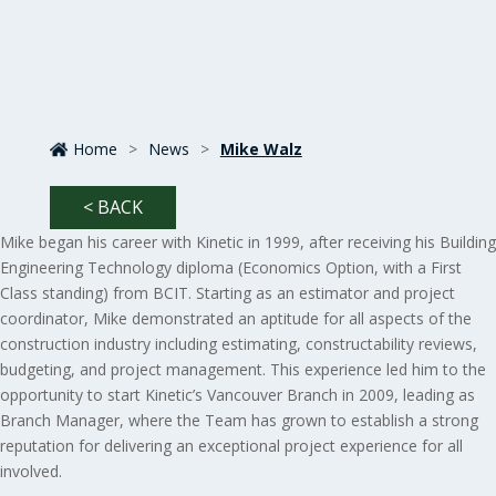
Home
>
News
>
Mike Walz
< BACK
Mike began his career with Kinetic in 1999, after receiving his Building
Engineering Technology diploma (Economics Option, with a First
Class standing) from BCIT. Starting as an estimator and project
coordinator, Mike demonstrated an aptitude for all aspects of the
construction industry including estimating, constructability reviews,
budgeting, and project management. This experience led him to the
opportunity to start Kinetic’s Vancouver Branch in 2009, leading as
Branch Manager, where the Team has grown to establish a strong
reputation for delivering an exceptional project experience for all
involved.