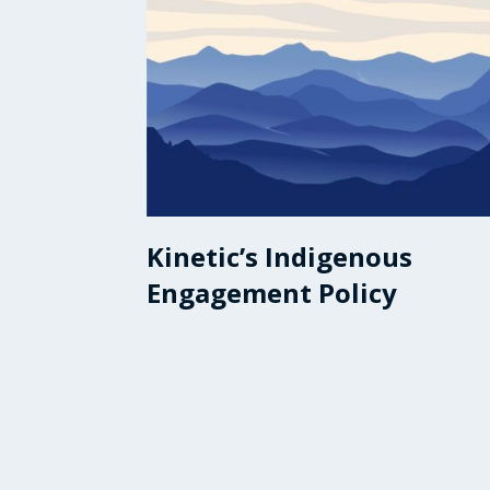
Kinetic’s Indigenous
Engagement Policy