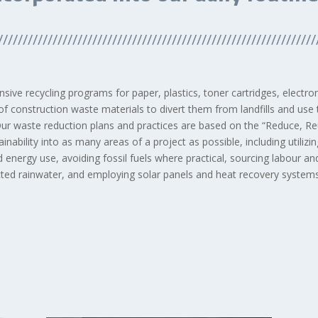
////////////////////////////////////////////////////////////////
sive recycling programs for paper, plastics, toner cartridges, electr
of construction waste materials to divert them from landfills and use
Our waste reduction plans and practices are based on the “Reduce, Reu
nability into as many areas of a project as possible, including utili
 energy use, avoiding fossil fuels where practical, sourcing labour an
ected rainwater, and employing solar panels and heat recovery systems