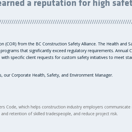
earned a reputation for high safe
////////////////////////////////////////////////////////////////
tion (COR) from the BC Construction Safety Alliance. The Health and 
ograms that significantly exceed regulatory requirements. Annual 
with specific client requests for custom safety initiatives to meet s
ts, our Corporate Health, Safety, and Environment Manager.
lders Code, which helps construction industry employers communicate
 and retention of skilled tradespeople, and reduce project risk.