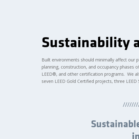
Sustainability
Built environments should minimally affect our pla
planning, construction, and occupancy phases of 
LEED®, and other certification programs. We al
seven LEED Gold Certified projects, three LEED Si
///////
Sustainable
i