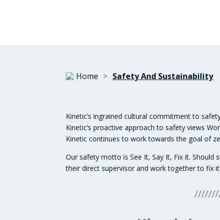
Home
>
Safety And Sustainability
Kinetic’s ingrained cultural commitment to safety
Kinetic’s proactive approach to safety views W
Kinetic continues to work towards the goal of zer
Our safety motto is See It, Say It, Fix It. Shou
their direct supervisor and work together to fix it
///////