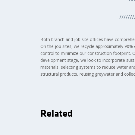
///////
Both branch and job site offices have comprehen
On the job sites, we recycle approximately 90% 
control to minimize our construction footprint. 
development stage, we look to incorporate sustai
materials, selecting systems to reduce water and
structural products, reusing greywater and coll
Related