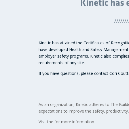
Kinetic has 
///////
Kinetic has attained the Certificates of Recogni
have developed Health and Safety Management pr
employer safety programs. Kinetic also complies 
requirements of any site.
If you have questions, please contact Cori Cout
As an organization, Kinetic adheres to The Bui
expectations to improve the safety, productivity,
Visit the
for more information.