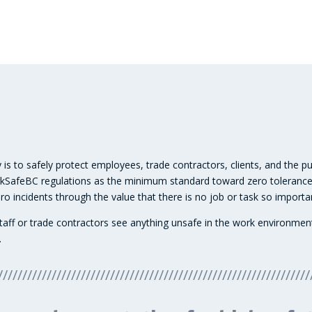
 is to safely protect employees, trade contractors, clients, and the p
orkSafeBC regulations as the minimum standard toward zero tolerance
o incidents through the value that there is no job or task so importan
ld staff or trade contractors see anything unsafe in the work environ
.
////////////////////////////////////////////////////////////////