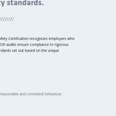
ty standards.
////////
Safety Certification recognizes employers who
COR audits ensure compliance to rigorous
tandards set out based on the unique
 reasonable and consistent behaviour