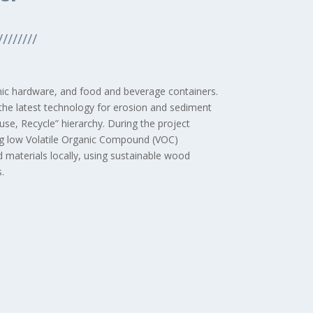
////////
onic hardware, and food and beverage containers.
 the latest technology for erosion and sediment
se, Recycle” hierarchy. During the project
zing low Volatile Organic Compound (VOC)
d materials locally, using sustainable wood
.