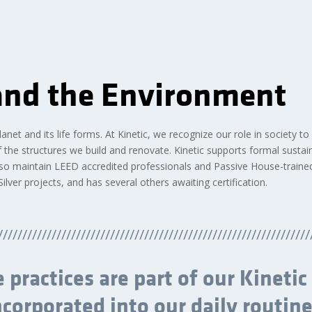
 and the Environment
net and its life forms. At Kinetic, we recognize our role in society to
the structures we build and renovate. Kinetic supports formal sustain
so maintain LEED accredited professionals and Passive House-traine
lver projects, and has several others awaiting certification.
////////////////////////////////////////////////////////////////
 practices are part of our Kinetic
ncorporated into our daily routine