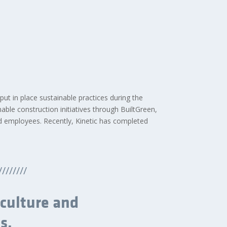
 put in place sustainable practices during the
able construction initiatives through BuiltGreen,
d employees. Recently, Kinetic has completed
////////
 culture and
s.