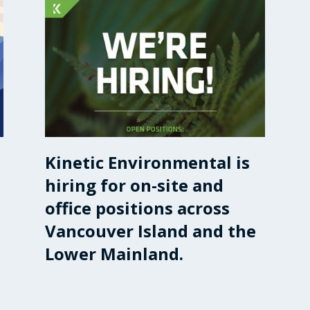
Kinetic Environmental is
hiring for on-site and
office positions across
Vancouver Island and the
Lower Mainland.