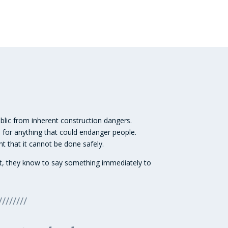
ublic from inherent construction dangers.
 for anything that could endanger people.
t that it cannot be done safely.
ment, they know to say something immediately to
////////