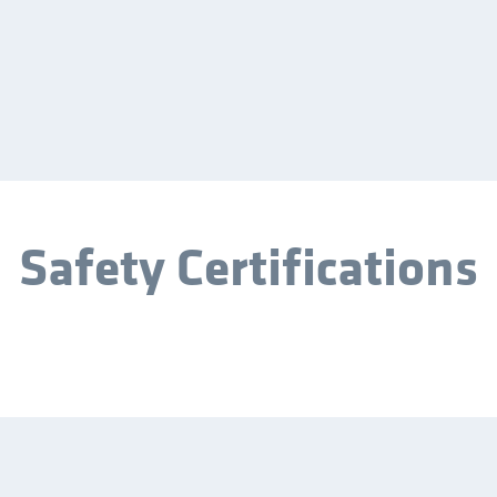
Safety Certifications