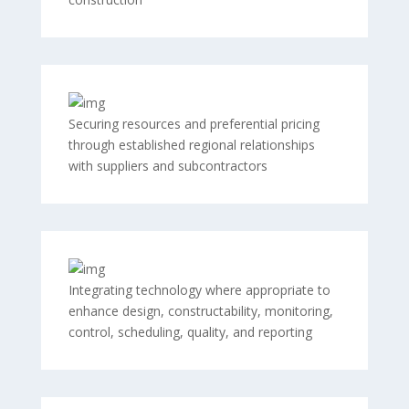
Securing resources and preferential pricing
through established regional relationships
with suppliers and subcontractors
Integrating technology where appropriate to
enhance design, constructability, monitoring,
control, scheduling, quality, and reporting