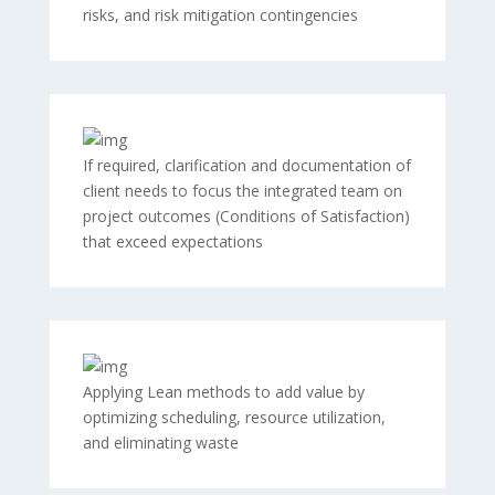
risks, and risk mitigation contingencies
If required, clarification and documentation of
client needs to focus the integrated team on
project outcomes (Conditions of Satisfaction)
that exceed expectations
Applying Lean methods to add value by
optimizing scheduling, resource utilization,
and eliminating waste