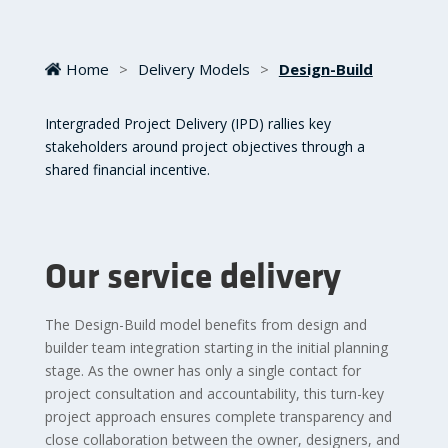
Home
>
Delivery Models
>
Design-Build
Intergraded Project Delivery (IPD) rallies key
stakeholders around project objectives through a
shared financial incentive.
Our service delivery
The Design-Build model benefits from design and
builder team integration starting in the initial planning
stage. As the owner has only a single contact for
project consultation and accountability, this turn-key
project approach ensures complete transparency and
close collaboration between the owner, designers, and