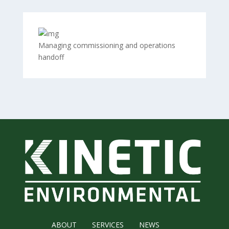
Managing commissioning and operations
handoff
ABOUT
SERVICES
NEWS