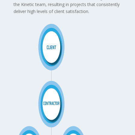
the Kinetic team, resulting in projects that consistently
deliver high levels of client satisfaction.