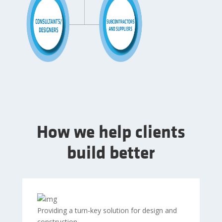
How we help clients
build better
Providing a turn-key solution for design and
construction