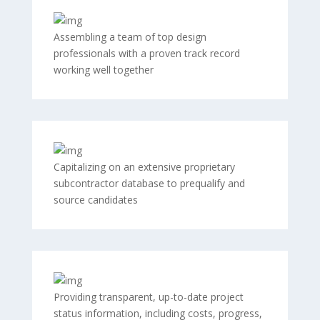
Assembling a team of top design
professionals with a proven track record
working well together
Capitalizing on an extensive proprietary
subcontractor database to prequalify and
source candidates
Providing transparent, up-to-date project
status information, including costs, progress,